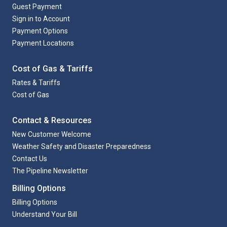
Guest Payment
Sign in to Account
Payment Options
Payment Locations
Cost of Gas & Tariffs
Rates & Tariffs
Cost of Gas
Contact & Resources
New Customer Welcome
Weather Safety and Disaster Preparedness
Contact Us
The Pipeline Newsletter
Billing Options
Billing Options
Understand Your Bill