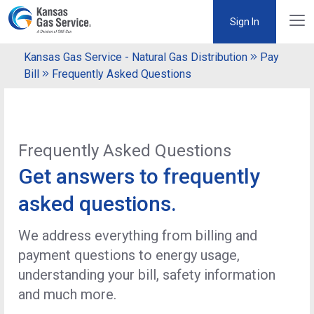
Sign In
Kansas Gas Service - Natural Gas Distribution
Pay
Bill
Frequently Asked Questions
Frequently Asked Questions
Get answers to frequently
asked questions.
We address everything from billing and
payment questions to energy usage,
understanding your bill, safety information
and much more.