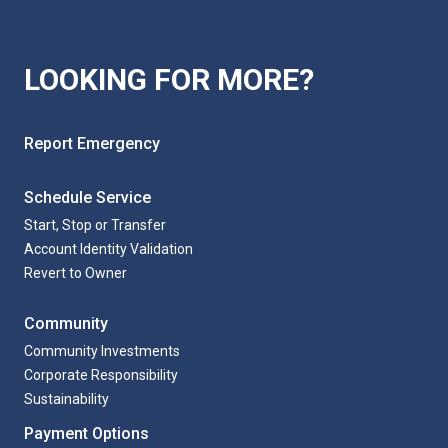
Login to Account
LOOKING FOR MORE?
Login to Account
Login to Account
Report Emergency
Schedule Service
Start, Stop or Transfer
Account Identity Validation
Revert to Owner
Community
Community Investments
Corporate Responsibility
Sustainability
Payment Options