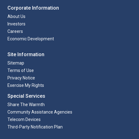
Corporate Information
About Us
Investors
Careers
Economic Development
Site Information
Sitemap
Terms of Use
Privacy Notice
Exercise My Rights
Special Services
Share The Warmth
Community Assistance Agencies
Telecom Devices
Third-Party Notification Plan