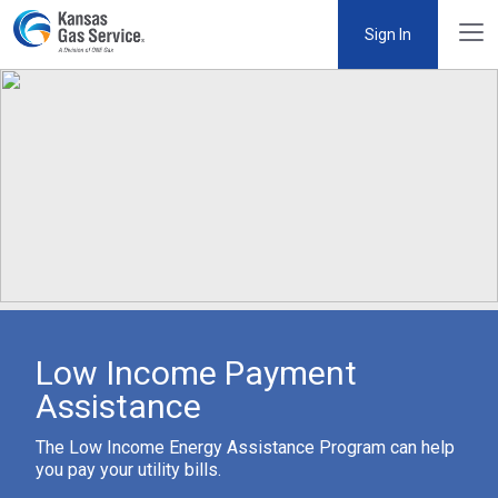
Sign In
Low Income Payment
Assistance
The Low Income Energy Assistance Program can help
you pay your utility bills.