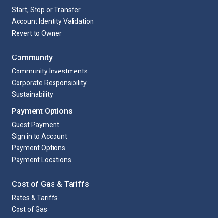
Start, Stop or Transfer
Account Identity Validation
Revert to Owner
Community
Community Investments
Corporate Responsibility
Sustainability
Payment Options
Guest Payment
Sign in to Account
Payment Options
Payment Locations
Cost of Gas & Tariffs
Rates & Tariffs
Cost of Gas