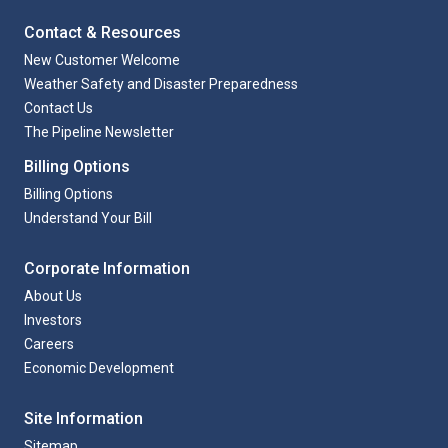
Contact & Resources
New Customer Welcome
Weather Safety and Disaster Preparedness
Contact Us
The Pipeline Newsletter
Billing Options
Billing Options
Understand Your Bill
Corporate Information
About Us
Investors
Careers
Economic Development
Site Information
Sitemap