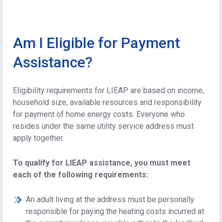
Am I Eligible for Payment
Assistance?
Eligibility requirements for LIEAP are based on income,
household size, available resources and responsibility
for payment of home energy costs. Everyone who
resides under the same utility service address must
apply together.
To qualify for LIEAP assistance, you must meet
each of the following requirements:
An adult living at the address must be personally
responsible for paying the heating costs incurred at