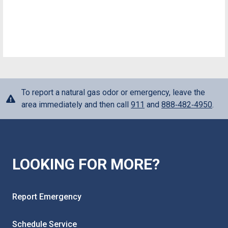
To report a natural gas odor or emergency, leave the
area immediately and then call
911
and
888‑482‑4950
.
LOOKING FOR MORE?
Report Emergency
Schedule Service