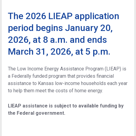
The 2026 LIEAP application
period begins January 20,
2026, at 8 a.m. and ends
March 31, 2026, at 5 p.m.
The Low Income Energy Assistance Program (LIEAP) is
a Federally funded program that provides financial
assistance to Kansas low-income households each year
to help them meet the costs of home energy.
LIEAP assistance is subject to available funding by
the Federal government.