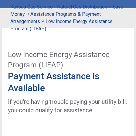
Kansas Gas Service - Natural Gas Distribution
Save
Money
Assistance Programs & Payment
Arrangements
Low Income Energy Assistance
Program (LIEAP)
Low Income Energy Assistance
Program (LIEAP)
Payment Assistance is
Available
If you're having trouble paying your utility bill,
you could qualify for assistance.