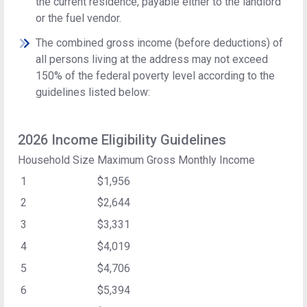
the current residence, payable either to the landlord
or the fuel vendor.
The combined gross income (before deductions) of
all persons living at the address may not exceed
150% of the federal poverty level according to the
guidelines listed below:
2026 Income Eligibility Guidelines
Household Size
Maximum Gross Monthly Income
1
$1,956
2
$2,644
3
$3,331
4
$4,019
5
$4,706
6
$5,394