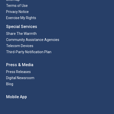
Terms of Use
Privacy Notice
Exercise My Rights
Special Services
Share The Warmth
Community Assistance Agencies
Telecom Devices
Third-Party Notification Plan
Press & Media
Press Releases
Digital Newsroom
Blog
Mobile App