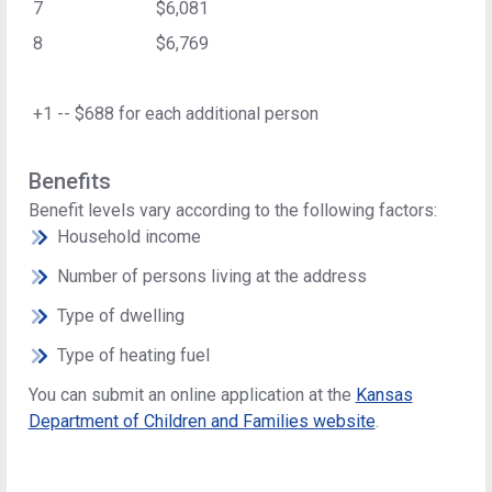
7
$6,081
8
$6,769
+1 -- $688 for each additional person
Benefits
Benefit levels vary according to the following factors:
Household income
Number of persons living at the address
Type of dwelling
Type of heating fuel
You can submit an online application at the
Kansas
Department of Children and Families website
.