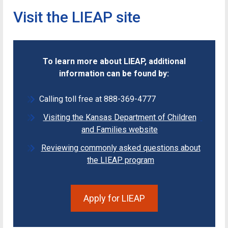
Visit the LIEAP site
To learn more about LIEAP, additional
information can be found by:
Calling toll free at 888-369-4777
Visiting the Kansas Department of Children
and Families website
Reviewing commonly asked questions about
the LIEAP program
Apply for LIEAP