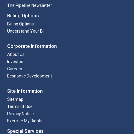
The Pipeline Newsletter
Billing Options
Billing Options
Understand Your Bill
Corporate Information
About Us
Investors
Careers
Economic Development
Site Information
Sitemap
Terms of Use
Privacy Notice
Exercise My Rights
Special Services