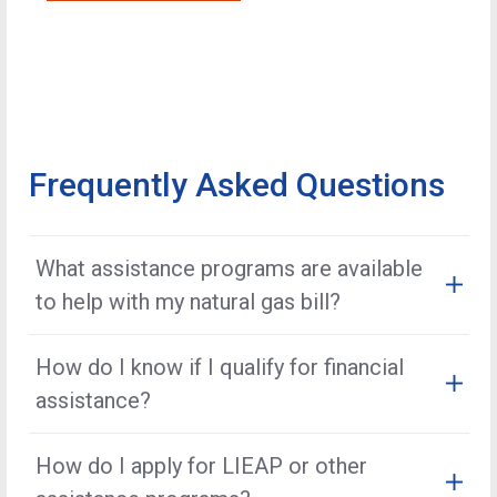
Frequently Asked Questions
What assistance programs are available
to help with my natural gas bill?
Kansas Gas Service offers several options, including
How do I know if I qualify for financial
Share the Warmth
, the
Low-Income Energy
assistance?
Assistance Program (LIEAP)
, and other local
resources. These programs offer financial assistance
Eligibility is determined by factors such as income,
to customers experiencing financial hardship.
How do I apply for LIEAP or other
household size, and program guidelines. You may