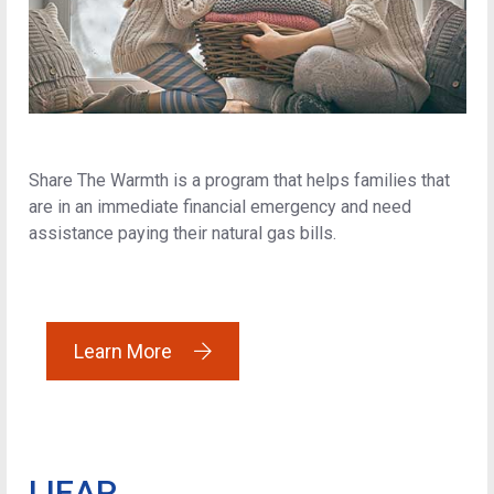
Share The Warmth is a program that helps families that
are in an immediate financial emergency and need
assistance paying their natural gas bills.
Learn More
LIEAP