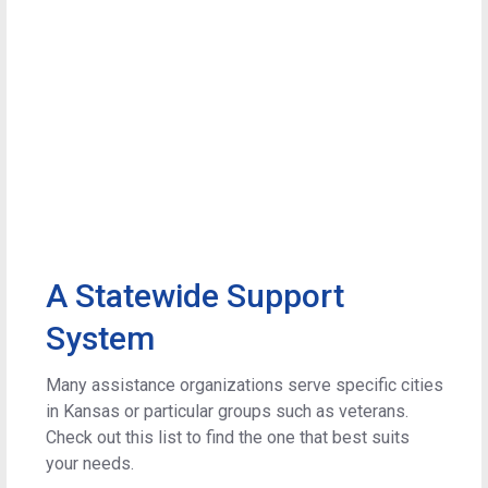
A Statewide Support
System
Many assistance organizations serve specific cities
in Kansas or particular groups such as veterans.
Check out this list to find the one that best suits
your needs.