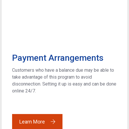
Payment Arrangements
Customers who have a balance due may be able to
take advantage of this program to avoid
disconnection. Setting it up is easy and can be done
online 24/7.
Learn More