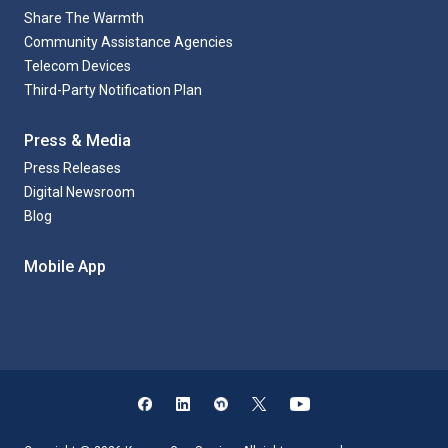
Share The Warmth
Community Assistance Agencies
Telecom Devices
Third-Party Notification Plan
Press & Media
Press Releases
Digital Newsroom
Blog
Mobile App