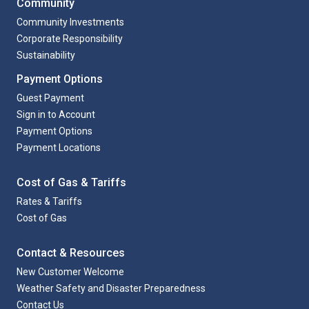
Community
Community Investments
Corporate Responsibility
Sustainability
Payment Options
Guest Payment
Sign in to Account
Payment Options
Payment Locations
Cost of Gas & Tariffs
Rates & Tariffs
Cost of Gas
Contact & Resources
New Customer Welcome
Weather Safety and Disaster Preparedness
Contact Us