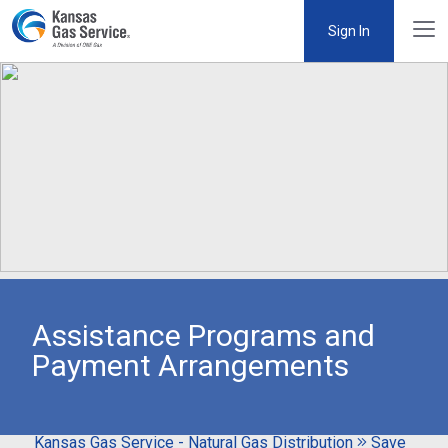
Sign In
Assistance Programs and
Payment Arrangements
Kansas Gas Service - Natural Gas Distribution
Save