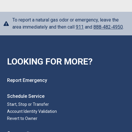
To report a natural gas odor or emergency, leave the
area immediately and then call
911
and
888‑482‑4950
.
LOOKING FOR MORE?
Report Emergency
Schedule Service
Start, Stop or Transfer
Account Identity Validation
Revert to Owner