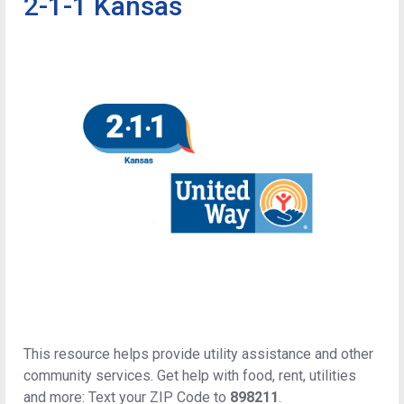
2-1-1 Kansas
This resource helps provide utility assistance and other
community services. Get help with food, rent, utilities
and more: Text your ZIP Code to
898211
.