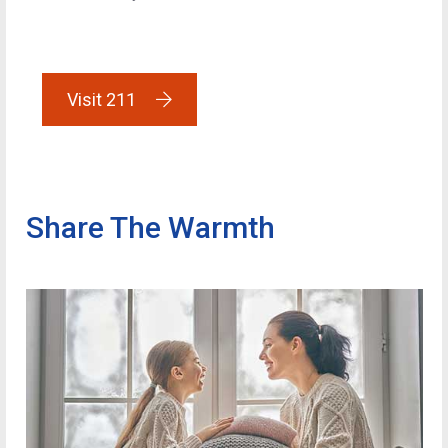
Visit 211
Share The Warmth