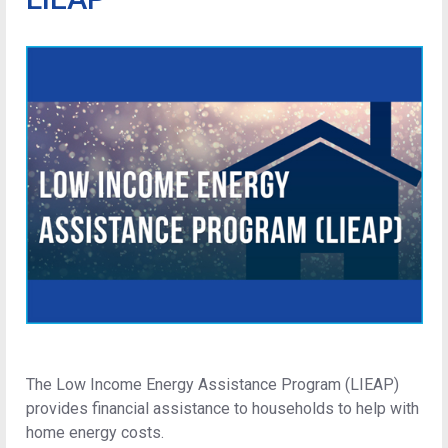
The Low Income Energy Assistance Program (LIEAP)
provides financial assistance to households to help with
home energy costs.