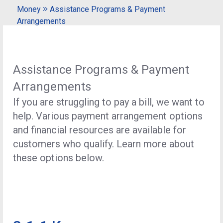
Money
Assistance Programs & Payment
Arrangements
Assistance Programs & Payment
Arrangements
If you are struggling to pay a bill, we want to
help. Various payment arrangement options
and financial resources are available for
customers who qualify. Learn more about
these options below.