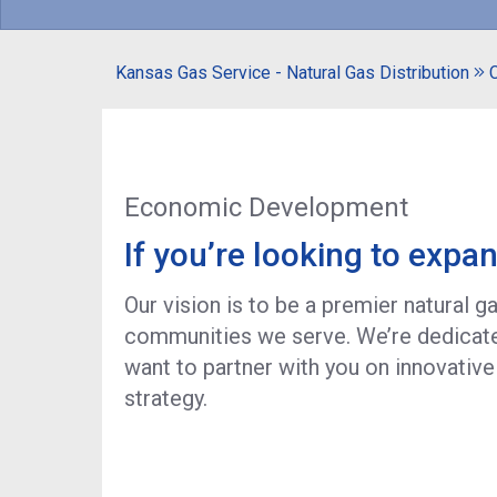
Kansas Gas Service - Natural Gas Distribution
Economic Development
If you’re looking to expan
Our vision is to be a premier natural 
communities we serve. We’re dedicated
want to partner with you on innovative
strategy.