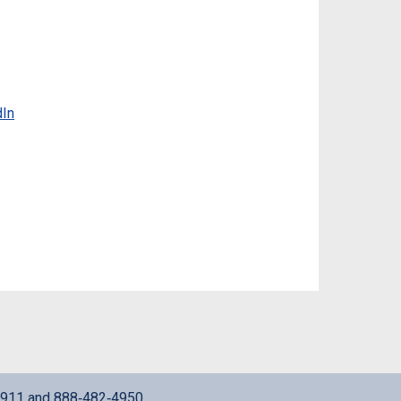
dIn
911
and
888‑482‑4950
.