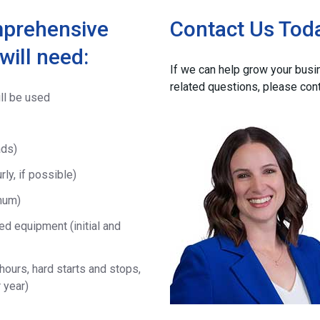
mprehensive
Contact Us Tod
will need:
If we can help grow your bus
related questions, please con
ll be used
ads)
ly, if possible)
mum)
d equipment (initial and
ours, hard starts and stops,
 year)