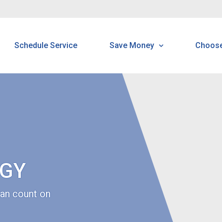
Schedule Service
Save Money
Choos
Energy Saving Tools Tip
H
Tools & Tips
B
Read Your Meter
N
N
GY
S
an count on
C