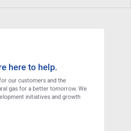
Program
Economic Development
Technology & Investments
Procurement and Contractor
Opportunities
re here to help.
 for our customers and the
ral gas for a better tomorrow. We
velopment initiatives and growth