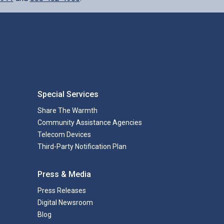
Special Services
Share The Warmth
Community Assistance Agencies
Telecom Devices
Third-Party Notification Plan
Press & Media
Press Releases
Digital Newsroom
Blog