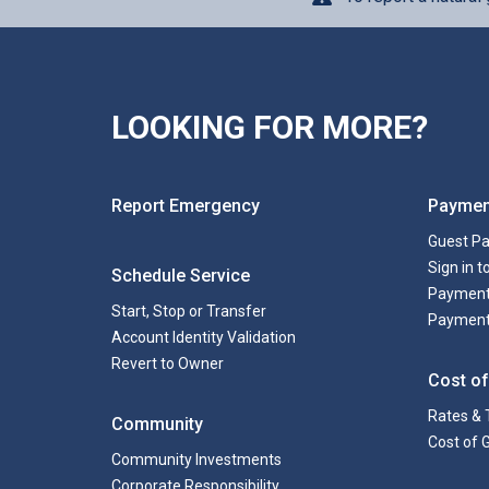
LOOKING FOR MORE?
Report Emergency
Paymen
Guest P
Sign in 
Schedule Service
Payment
Start, Stop or Transfer
Payment
Account Identity Validation
Revert to Owner
Cost of
Rates & 
Community
Cost of 
Community Investments
Corporate Responsibility