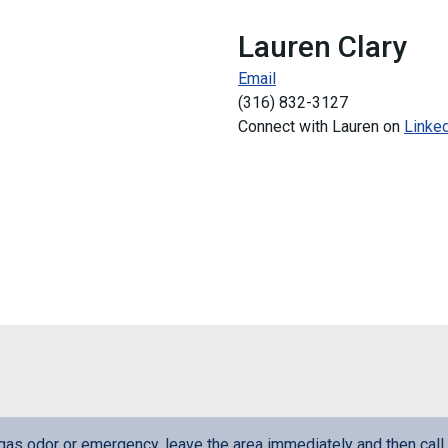
Lauren Clary
Email
(
316) 832-3127
Connect with Lauren on
Linke
l gas odor or emergency, leave the area immediately and then call