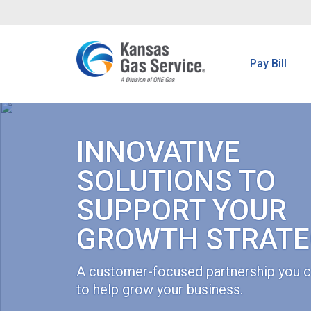
Pay Bill
INNOVATIVE
SOLUTIONS TO
SUPPORT YOUR
GROWTH STRATE
A customer-focused partnership you c
to help grow your business.