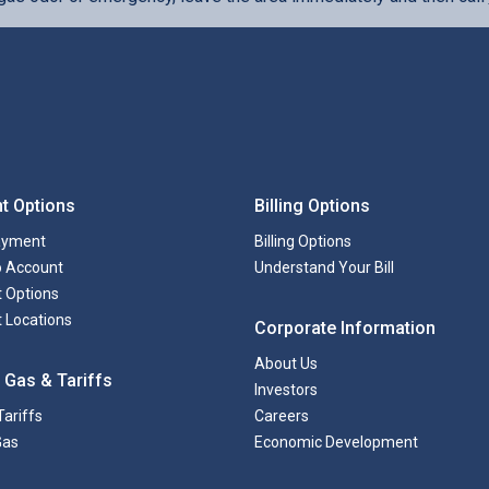
t Options
Billing Options
ayment
Billing Options
to Account
Understand Your Bill
 Options
 Locations
Corporate Information
About Us
 Gas & Tariffs
Investors
Tariffs
Careers
Gas
Economic Development