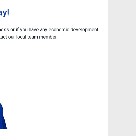
ay!
iness or if you have any economic development
tact our local team member: