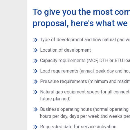
To give you the most co
proposal, here's what we 
Type of development and how natural gas wi
Location of development
Capacity requirements (MCF, DTH or BTU lo
Load requirements (annual, peak day and hour
Pressure requirements (minimum and maxi
Natural gas equipment specs for all connecte
future planned)
Business operating hours (normal operating h
hours per day, days per week and weeks per
Requested date for service activation