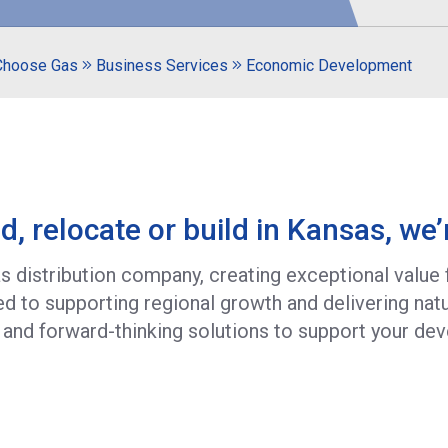
Choose Gas
Business Services
Economic Development
d, relocate or build in Kansas, we’
gas distribution company, creating exceptional value
 to supporting regional growth and delivering natu
 and forward-thinking solutions to support your de