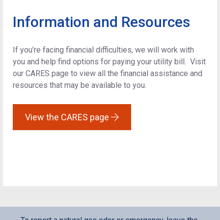
Information and Resources
If you're facing financial difficulties, we will work with
you and help find options for paying your utility bill. Visit
our CARES page to view all the financial assistance and
resources that may be available to you.
View the CARES page