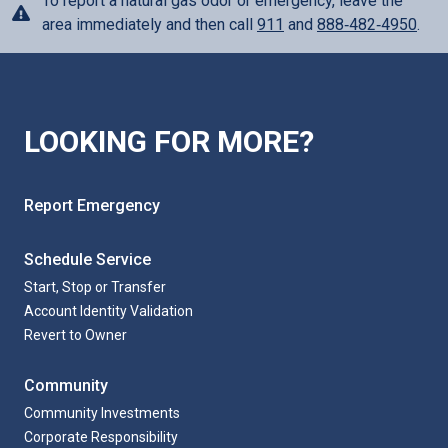
To report a natural gas odor or emergency, leave the
area immediately and then call
911
and
888‑482‑4950
.
LOOKING FOR MORE?
Report Emergency
Schedule Service
Start, Stop or Transfer
Account Identity Validation
Revert to Owner
Community
Community Investments
Corporate Responsibility