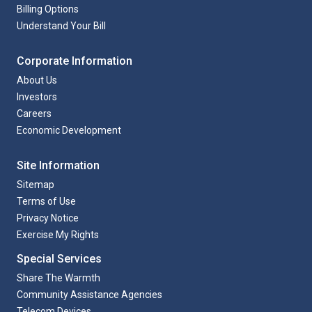
Billing Options
Understand Your Bill
Corporate Information
About Us
Investors
Careers
Economic Development
Site Information
Sitemap
Terms of Use
Privacy Notice
Exercise My Rights
Special Services
Share The Warmth
Community Assistance Agencies
Telecom Devices