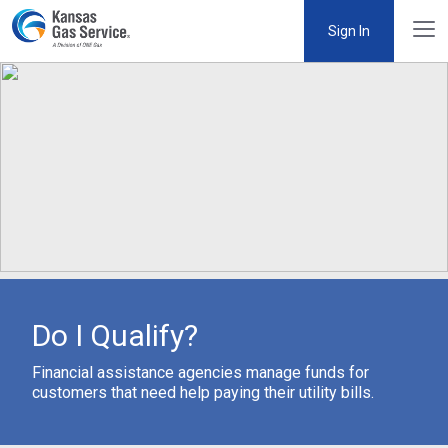
Sign In
Do I Qualify?
Financial assistance agencies manage funds for
customers that need help paying their utility bills.