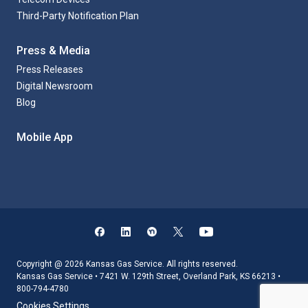
Third-Party Notification Plan
Press & Media
Press Releases
Digital Newsroom
Blog
Mobile App
Copyright @ 2026 Kansas Gas Service. All rights reserved.
Kansas Gas Service • 7421 W. 129th Street, Overland Park, KS 66213 •
800-794-4780
Cookies Settings