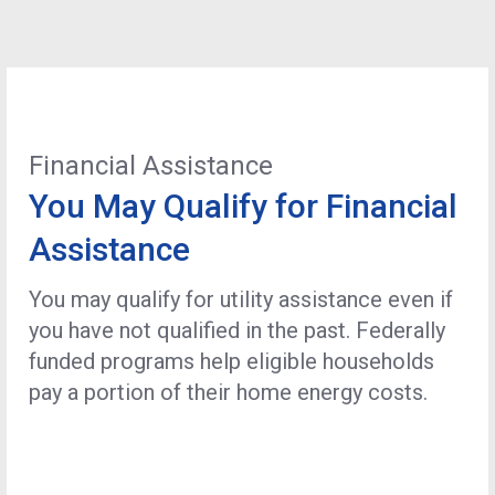
Financial Assistance
You May Qualify for Financial
Assistance
You may qualify for utility assistance even if
you have not qualified in the past. Federally
funded programs help eligible households
pay a portion of their home energy costs.