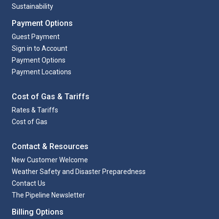
Sustainability
Payment Options
Guest Payment
Sign in to Account
Payment Options
Payment Locations
Cost of Gas & Tariffs
Rates & Tariffs
Cost of Gas
Contact & Resources
New Customer Welcome
Weather Safety and Disaster Preparedness
Contact Us
The Pipeline Newsletter
Billing Options