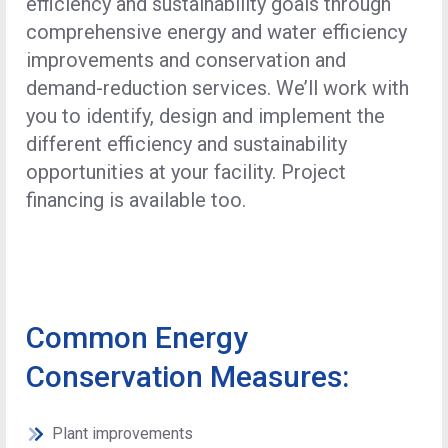
efficiency and sustainability goals through
comprehensive energy and water efficiency
improvements and conservation and
demand-reduction services. We’ll work with
you to identify, design and implement the
different efficiency and sustainability
opportunities at your facility. Project
financing is available too.
Common Energy
Conservation Measures:
Plant improvements