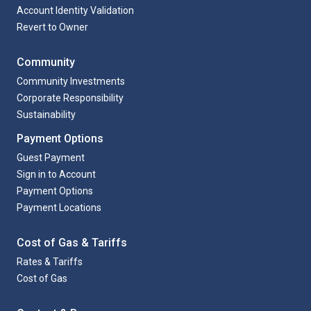
Account Identity Validation
Revert to Owner
Community
Community Investments
Corporate Responsibility
Sustainability
Payment Options
Guest Payment
Sign in to Account
Payment Options
Payment Locations
Cost of Gas & Tariffs
Rates & Tariffs
Cost of Gas