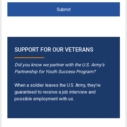
Submit
SUPPORT FOR OUR VETERANS
Did you know we partner with the U.S. Army’s
Partnership for Youth Success Program?
When a soldier leaves the U.S. Army, they’re
guaranteed to receive a job interview and
possible employment with us.