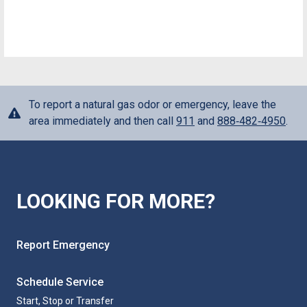
To report a natural gas odor or emergency, leave the
area immediately and then call
911
and
888‑482‑4950
.
LOOKING FOR MORE?
Report Emergency
Schedule Service
Start, Stop or Transfer