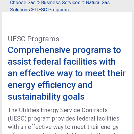
Choose Gas
Business Services
Natural Gas
Solutions
UESC Programs
UESC Programs
Comprehensive programs to
assist federal facilities with
an effective way to meet their
energy efficiency and
sustainability goals
The Utilities Energy Service Contracts
(UESC) program provides federal facilities
with an effective way to meet their energy