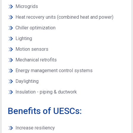
Microgrids
Heat recovery units (combined heat and power)
Chiller optimization
Lighting
Motion sensors
Mechanical retrofits
Energy management control systems
Daylighting
Insulation - piping & ductwork
Benefits of UESCs:
Increase resiliency