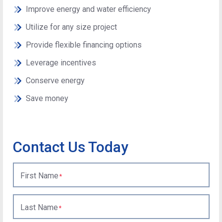
Improve energy and water efficiency
Utilize for any size project
Provide flexible financing options
Leverage incentives
Conserve energy
Save money
Contact Us Today
First Name
Last Name