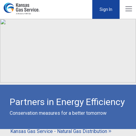
Sign In
Partners in Energy Efficiency
Conservation measures for a better tomorrow
Kansas Gas Service - Natural Gas Distribution