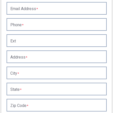
Email Address
Phone
Ext
Address
City
State
Zip Code