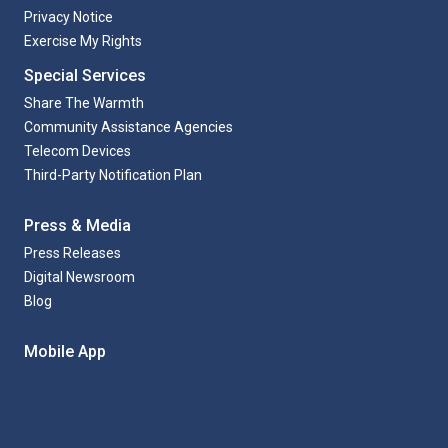
Privacy Notice
Exercise My Rights
Special Services
Share The Warmth
Community Assistance Agencies
Telecom Devices
Third-Party Notification Plan
Press & Media
Press Releases
Digital Newsroom
Blog
Mobile App