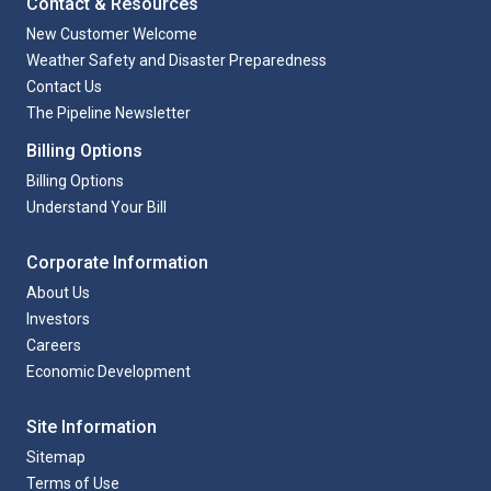
Contact & Resources
New Customer Welcome
Weather Safety and Disaster Preparedness
Contact Us
The Pipeline Newsletter
Billing Options
Billing Options
Understand Your Bill
Corporate Information
About Us
Investors
Careers
Economic Development
Site Information
Sitemap
Terms of Use