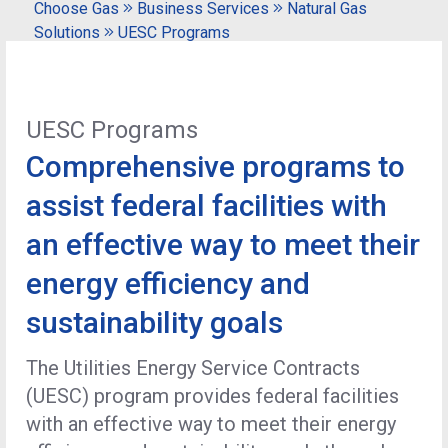
Choose Gas
Business Services
Natural Gas
Solutions
UESC Programs
UESC Programs
Comprehensive programs to
assist federal facilities with
an effective way to meet their
energy efficiency and
sustainability goals
The Utilities Energy Service Contracts
(UESC) program provides federal facilities
with an effective way to meet their energy