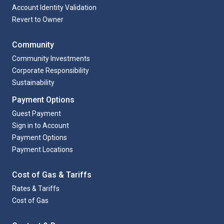
Account Identity Validation
Revert to Owner
Community
Community Investments
Corporate Responsibility
Sustainability
Payment Options
Guest Payment
Sign in to Account
Payment Options
Payment Locations
Cost of Gas & Tariffs
Rates & Tariffs
Cost of Gas