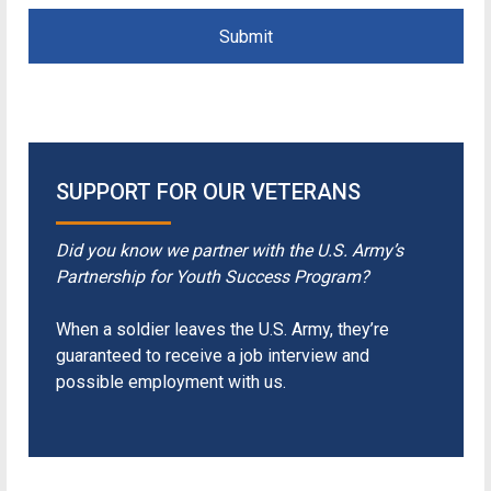
Submit
SUPPORT FOR OUR VETERANS
Did you know we partner with the U.S. Army’s
Partnership for Youth Success Program?
When a soldier leaves the U.S. Army, they’re
guaranteed to receive a job interview and
possible employment with us.