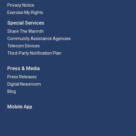
Privacy Notice
Exercise My Rights
Special Services
Share The Warmth
Community Assistance Agencies
Telecom Devices
Third-Party Notification Plan
Press & Media
Press Releases
Digital Newsroom
Blog
Mobile App