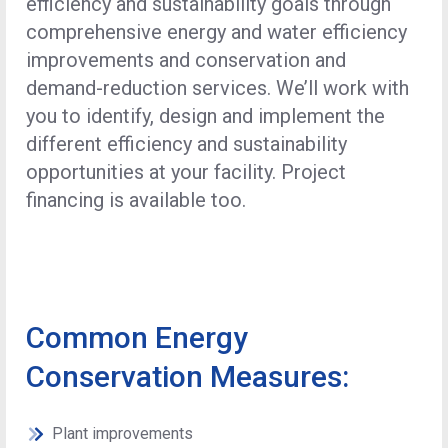
efficiency and sustainability goals through
comprehensive energy and water efficiency
improvements and conservation and
demand-reduction services. We’ll work with
you to identify, design and implement the
different efficiency and sustainability
opportunities at your facility. Project
financing is available too.
Common Energy
Conservation Measures:
Plant improvements