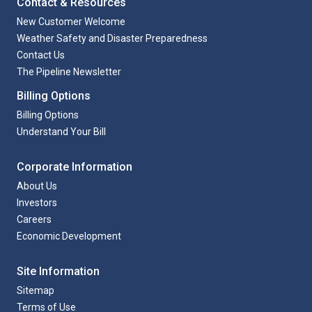
Contact & Resources
New Customer Welcome
Weather Safety and Disaster Preparedness
Contact Us
The Pipeline Newsletter
Billing Options
Billing Options
Understand Your Bill
Corporate Information
About Us
Investors
Careers
Economic Development
Site Information
Sitemap
Terms of Use