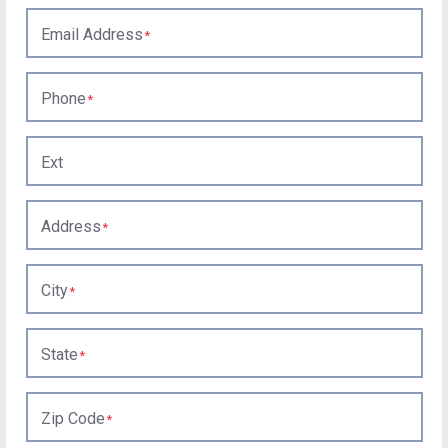
Email Address
Phone
Ext
Address
City
State
Zip Code