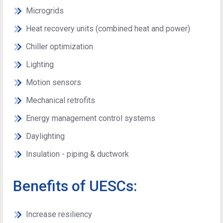
Microgrids
Heat recovery units (combined heat and power)
Chiller optimization
Lighting
Motion sensors
Mechanical retrofits
Energy management control systems
Daylighting
Insulation - piping & ductwork
Benefits of UESCs:
Increase resiliency