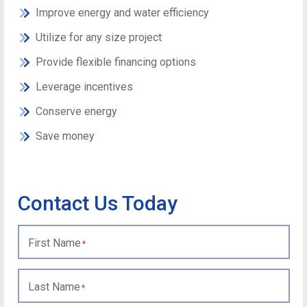
Improve energy and water efficiency
Utilize for any size project
Provide flexible financing options
Leverage incentives
Conserve energy
Save money
Contact Us Today
First Name
Last Name