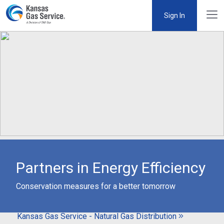
Sign In
Partners in Energy Efficiency
Conservation measures for a better tomorrow
Kansas Gas Service - Natural Gas Distribution