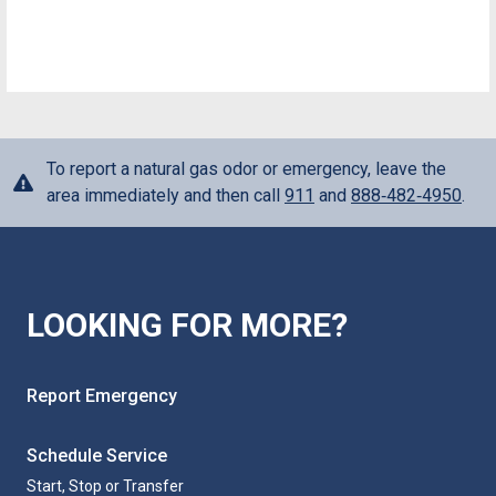
To report a natural gas odor or emergency, leave the
area immediately and then call
911
and
888‑482‑4950
.
LOOKING FOR MORE?
Report Emergency
Schedule Service
Start, Stop or Transfer