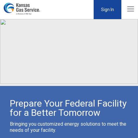
Sign In
Prepare Your Federal Facility
for a Better Tomorrow
Bringing you customized energy solutions to meet the
needs of your facility.