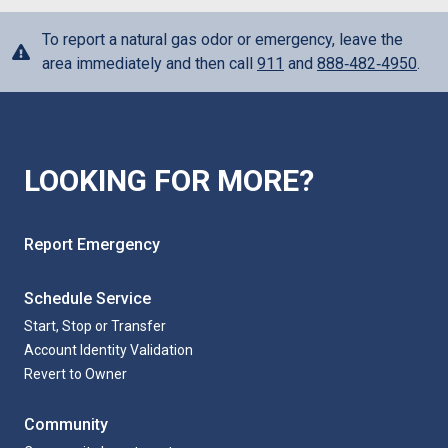
To report a natural gas odor or emergency, leave the
area immediately and then call
911
and
888‑482‑4950
.
LOOKING FOR MORE?
Report Emergency
Schedule Service
Start, Stop or Transfer
Account Identity Validation
Revert to Owner
Community