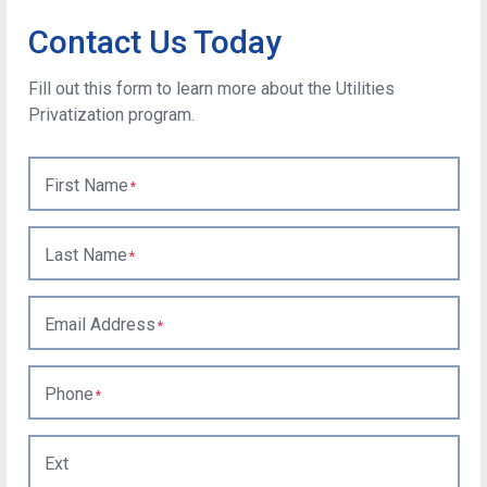
Contact Us Today
Fill out this form to learn more about the Utilities
Privatization program.
First Name
Last Name
Email Address
Phone
Ext