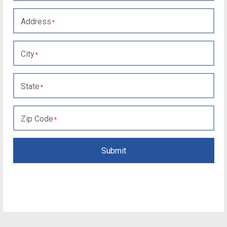
Address
City
State
Zip Code
Submit