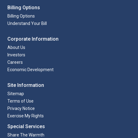
Billing Options
Billing Options
Understand Your Bill
Corporate Information
About Us
Investors
Careers
Economic Development
Site Information
Sitemap
Terms of Use
Privacy Notice
Exercise My Rights
Special Services
Share The Warmth