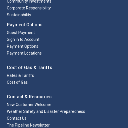
Community Investments
Corporate Responsibility
Sustainability
Payment Options
Guest Payment
Sign in to Account
Payment Options
Payment Locations
Cost of Gas & Tariffs
Rates & Tariffs
Cost of Gas
Contact & Resources
New Customer Welcome
Weather Safety and Disaster Preparedness
Contact Us
The Pipeline Newsletter