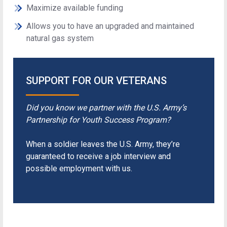
Maximize available funding
Allows you to have an upgraded and maintained
natural gas system
SUPPORT FOR OUR VETERANS
Did you know we partner with the U.S. Army’s
Partnership for Youth Success Program?
When a soldier leaves the U.S. Army, they’re
guaranteed to receive a job interview and
possible employment with us.