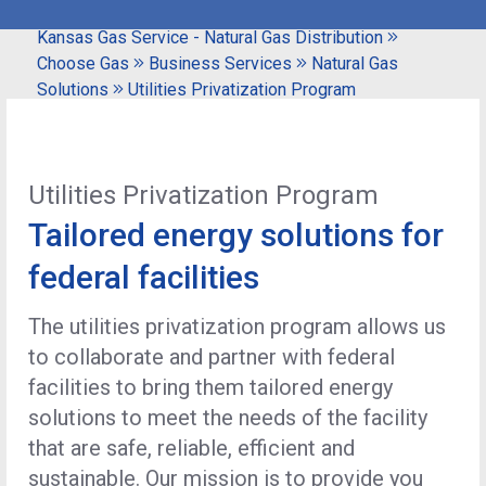
Kansas Gas Service - Natural Gas Distribution
Choose Gas
Business Services
Natural Gas
Solutions
Utilities Privatization Program
Utilities Privatization Program
Tailored energy solutions for
federal facilities
The utilities privatization program allows us
to collaborate and partner with federal
facilities to bring them tailored energy
solutions to meet the needs of the facility
that are safe, reliable, efficient and
sustainable. Our mission is to provide you