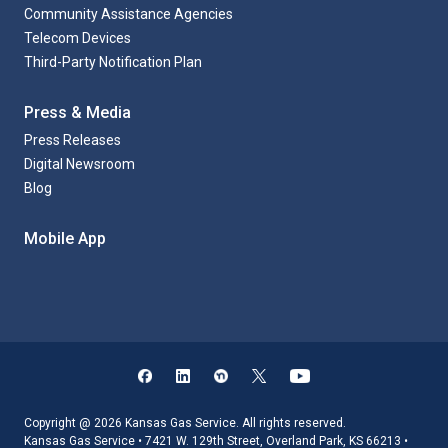
Community Assistance Agencies
Telecom Devices
Third-Party Notification Plan
Press & Media
Press Releases
Digital Newsroom
Blog
Mobile App
Copyright @ 2026 Kansas Gas Service. All rights reserved.
Kansas Gas Service • 7421 W. 129th Street, Overland Park, KS 66213 •