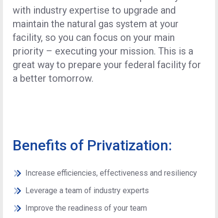
with industry expertise to upgrade and
maintain the natural gas system at your
facility, so you can focus on your main
priority – executing your mission. This is a
great way to prepare your federal facility for
a better tomorrow.
Benefits of Privatization:
Increase efficiencies, effectiveness and resiliency
Leverage a team of industry experts
Improve the readiness of your team