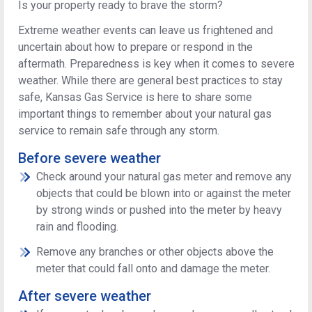
Is your property ready to brave the storm?
Extreme weather events can leave us frightened and
uncertain about how to prepare or respond in the
aftermath. Preparedness is key when it comes to severe
weather. While there are general best practices to stay
safe, Kansas Gas Service is here to share some
important things to remember about your natural gas
service to remain safe through any storm.
Before severe weather
Check around your natural gas meter and remove any
objects that could be blown into or against the meter
by strong winds or pushed into the meter by heavy
rain and flooding.
Remove any branches or other objects above the
meter that could fall onto and damage the meter.
After severe weather