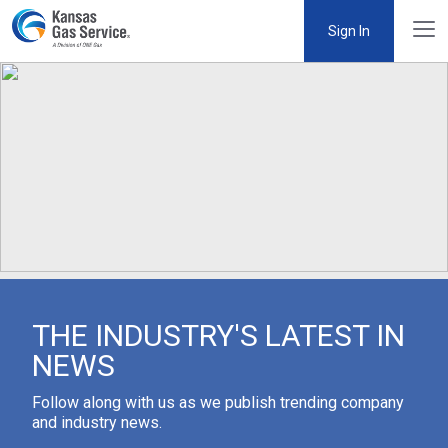
Sign In
THE INDUSTRY'S LATEST IN
NEWS
Follow along with us as we publish trending company
and industry news.