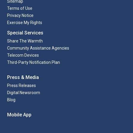
Sitemap
Terms of Use
Privacy Notice
Exercise My Rights
Special Services
Share The Warmth
Community Assistance Agencies
Telecom Devices
Third-Party Notification Plan
Press & Media
Press Releases
Digital Newsroom
Blog
Mobile App