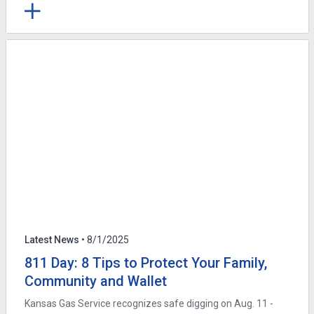
Latest News
• 8/1/2025
811 Day: 8 Tips to Protect Your Family,
Community and Wallet
Kansas Gas Service recognizes safe digging on Aug. 11 -