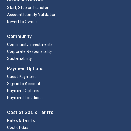
Start, Stop or Transfer
Account Identity Validation
Revert to Owner
Community
Community Investments
Corporate Responsibility
Sustainability
Payment Options
Guest Payment
Sign in to Account
Payment Options
Payment Locations
Cost of Gas & Tariffs
Rates & Tariffs
Cost of Gas