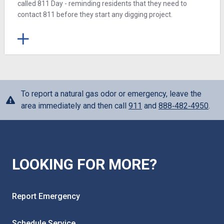
called 811 Day - reminding residents that they need to
contact 811 before they start any digging project.
To report a natural gas odor or emergency, leave the
area immediately and then call
911
and
888‑482‑4950
.
LOOKING FOR MORE?
Report Emergency
Schedule Service