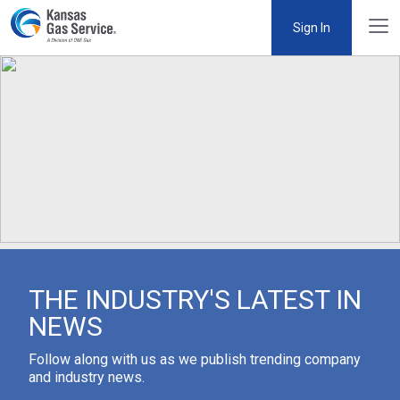
Sign In
THE INDUSTRY'S LATEST IN
NEWS
Follow along with us as we publish trending company
and industry news.