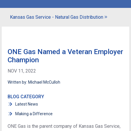
Kansas Gas Service - Natural Gas Distribution
ONE Gas Named a Veteran Employer
Champion
NOV 11, 2022
Written by: Michael McCulloh
BLOG CATEGORY
Latest News
Making a Difference
ONE Gas is the parent company of Kansas Gas Service,