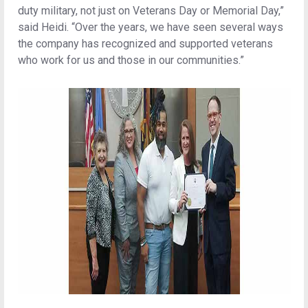
duty military, not just on Veterans Day or Memorial Day,”
said Heidi. “Over the years, we have seen several ways
the company has recognized and supported veterans
who work for us and those in our communities.”