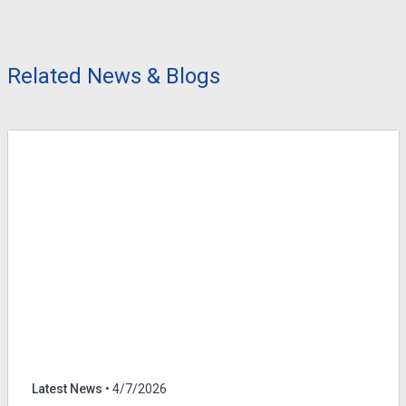
Related News & Blogs
Latest News
• 4/7/2026