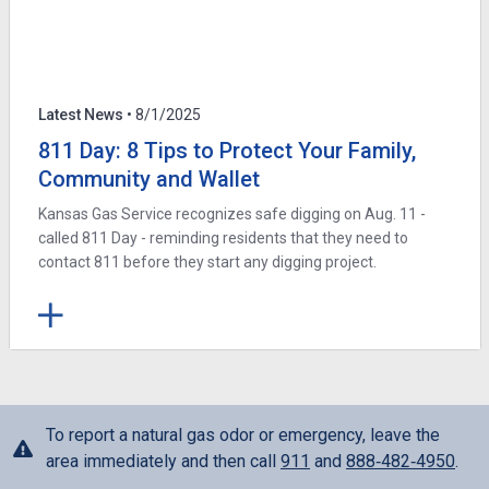
Latest News
• 8/1/2025
811 Day: 8 Tips to Protect Your Family,
Community and Wallet
Kansas Gas Service recognizes safe digging on Aug. 11 -
called 811 Day - reminding residents that they need to
contact 811 before they start any digging project.
To report a natural gas odor or emergency, leave the
area immediately and then call
911
and
888‑482‑4950
.