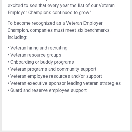
excited to see that every year the list of our Veteran
Employer Champions continues to grow.”
To become recognized as a Veteran Employer
Champion, companies must meet six benchmarks,
including:
•
Veteran hiring and recruiting
•
Veteran resource groups
•
Onboarding or buddy programs
•
Veteran programs and community support
•
Veteran employee resources and/or support
•
Veteran executive sponsor leading veteran strategies
•
Guard and reserve employee support