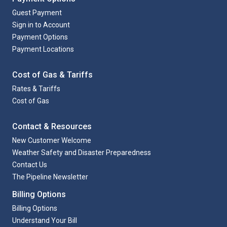
Guest Payment
Sign in to Account
Payment Options
Payment Locations
Cost of Gas & Tariffs
Rates & Tariffs
Cost of Gas
Contact & Resources
New Customer Welcome
Weather Safety and Disaster Preparedness
Contact Us
The Pipeline Newsletter
Billing Options
Billing Options
Understand Your Bill