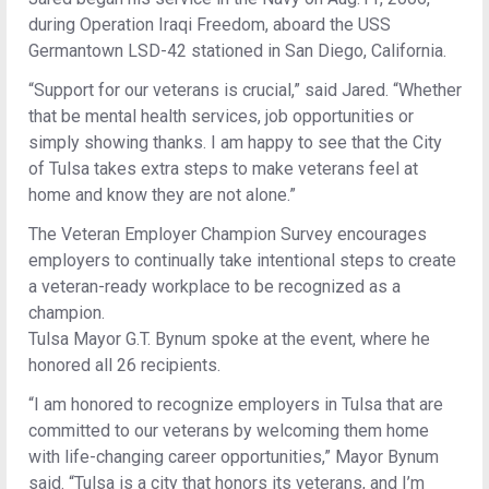
during Operation Iraqi Freedom, aboard the USS
Germantown LSD-42 stationed in San Diego, California.
“Support for our veterans is crucial,” said Jared. “Whether
that be mental health services, job opportunities or
simply showing thanks. I am happy to see that the City
of Tulsa takes extra steps to make veterans feel at
home and know they are not alone.”
The Veteran Employer Champion Survey encourages
employers to continually take intentional steps to create
a veteran-ready workplace to be recognized as a
champion.
Tulsa Mayor G.T. Bynum spoke at the event, where he
honored all 26 recipients.
“I am honored to recognize employers in Tulsa that are
committed to our veterans by welcoming them home
with life-changing career opportunities,” Mayor Bynum
said. “Tulsa is a city that honors its veterans, and I’m