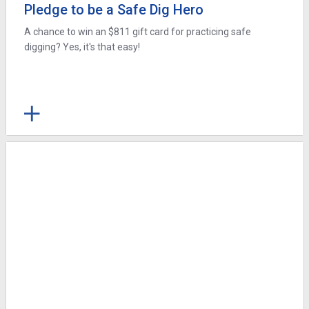
Pledge to be a Safe Dig Hero
A chance to win an $811 gift card for practicing safe
digging? Yes, it's that easy!