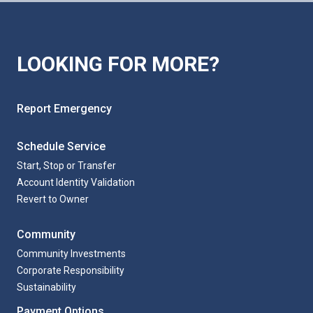
LOOKING FOR MORE?
Report Emergency
Schedule Service
Start, Stop or Transfer
Account Identity Validation
Revert to Owner
Community
Community Investments
Corporate Responsibility
Sustainability
Payment Options