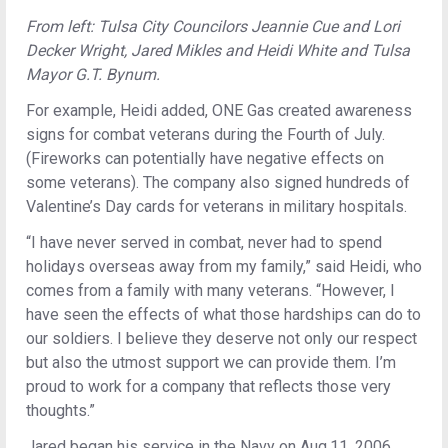
From left: Tulsa City Councilors Jeannie Cue and Lori
Decker Wright, Jared Mikles and Heidi White and Tulsa
Mayor G.T. Bynum.
For example, Heidi added, ONE Gas created awareness
signs for combat veterans during the Fourth of July.
(Fireworks can potentially have negative effects on
some veterans). The company also signed hundreds of
Valentine’s Day cards for veterans in military hospitals.
“I have never served in combat, never had to spend
holidays overseas away from my family,” said Heidi, who
comes from a family with many veterans. “However, I
have seen the effects of what those hardships can do to
our soldiers. I believe they deserve not only our respect
but also the utmost support we can provide them. I’m
proud to work for a company that reflects those very
thoughts.”
Jared began his service in the Navy on Aug.11, 2006,