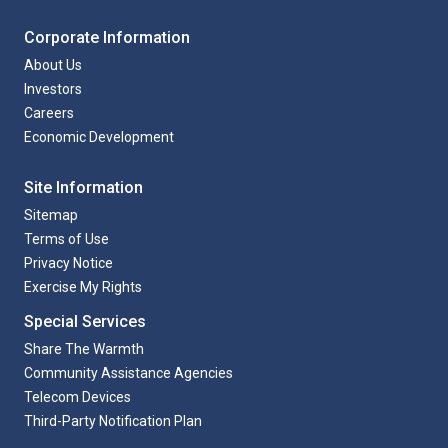
Corporate Information
About Us
Investors
Careers
Economic Development
Site Information
Sitemap
Terms of Use
Privacy Notice
Exercise My Rights
Special Services
Share The Warmth
Community Assistance Agencies
Telecom Devices
Third-Party Notification Plan