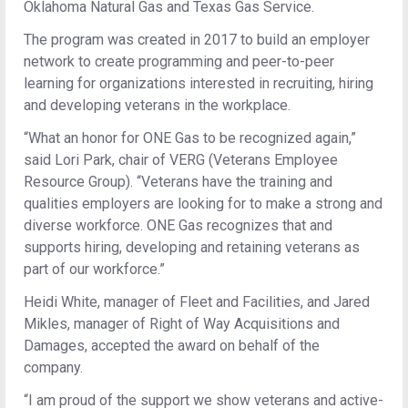
Oklahoma Natural Gas and Texas Gas Service.
The program was created in 2017 to build an employer
network to create programming and peer-to-peer
learning for organizations interested in recruiting, hiring
and developing veterans in the workplace.
“What an honor for ONE Gas to be recognized again,”
said Lori Park, chair of VERG (Veterans Employee
Resource Group). “Veterans have the training and
qualities employers are looking for to make a strong and
diverse workforce. ONE Gas recognizes that and
supports hiring, developing and retaining veterans as
part of our workforce.”
Heidi White, manager of Fleet and Facilities, and Jared
Mikles, manager of Right of Way Acquisitions and
Damages, accepted the award on behalf of the
company.
“I am proud of the support we show veterans and active-