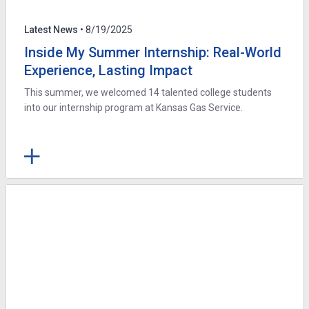
Latest News
• 8/19/2025
Inside My Summer Internship: Real-World
Experience, Lasting Impact
This summer, we welcomed 14 talented college students
into our internship program at Kansas Gas Service.