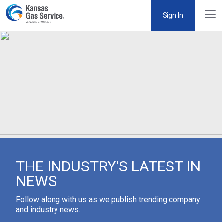
Sign In
THE INDUSTRY'S LATEST IN
NEWS
Follow along with us as we publish trending company
and industry news.