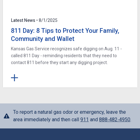
Latest News
• 8/1/2025
811 Day: 8 Tips to Protect Your Family,
Community and Wallet
Kansas Gas Service recognizes safe digging on Aug. 11 -
called 811 Day - reminding residents that they need to
contact 811 before they start any digging project.
To report a natural gas odor or emergency, leave the
area immediately and then call
911
and
888‑482‑4950
.