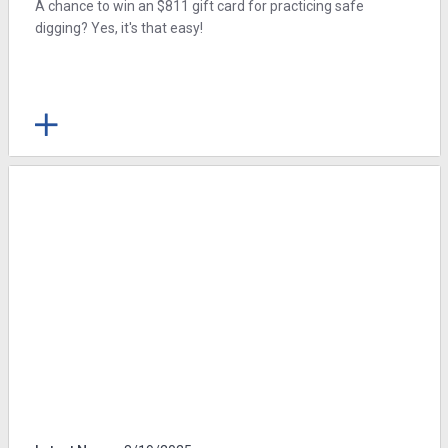
A chance to win an $811 gift card for practicing safe
digging? Yes, it's that easy!