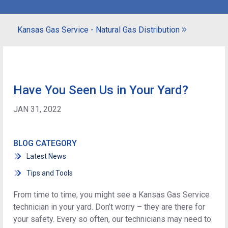
Kansas Gas Service - Natural Gas Distribution
Have You Seen Us in Your Yard?
JAN 31, 2022
BLOG CATEGORY
Latest News
Tips and Tools
From time to time, you might see a Kansas Gas Service
technician in your yard. Don’t worry – they are there for
your safety. Every so often, our technicians may need to