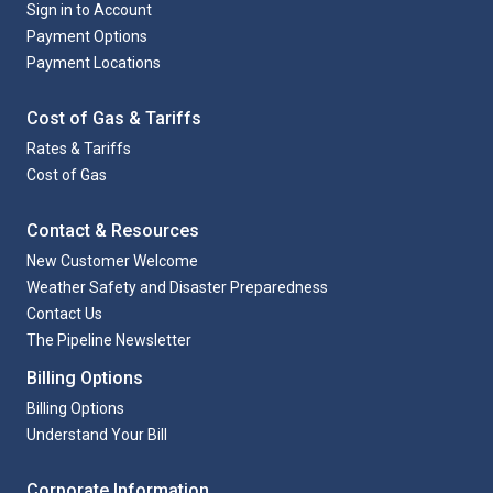
Sign in to Account
Payment Options
Payment Locations
Cost of Gas & Tariffs
Rates & Tariffs
Cost of Gas
Contact & Resources
New Customer Welcome
Weather Safety and Disaster Preparedness
Contact Us
The Pipeline Newsletter
Billing Options
Billing Options
Understand Your Bill
Corporate Information