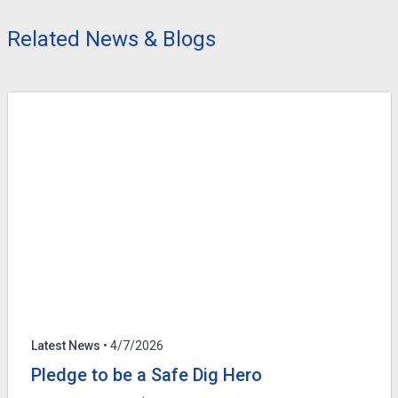
Related News & Blogs
Latest News
• 4/7/2026
Pledge to be a Safe Dig Hero