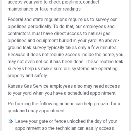
access your yard to check pipelines, conduct
maintenance or take meter readings.
Federal and state regulations require us to survey our
pipelines periodically. To do that, our employees and
contractors must have direct access to natural gas
pipelines and equipment buried in your yard. An above-
ground leak survey typically takes only a few minutes.
Because it does not require access inside the home, you
may not even notice it has been done. These routine leak
surveys help us make sure our systems are operating
properly and safely.
Kansas Gas Service employees also may need access
to your yard when you have a scheduled appointment.
Performing the following actions can help prepare for a
quick and easy appointment:
Leave your gate or fence unlocked the day of your
appointment so the technician can easily access