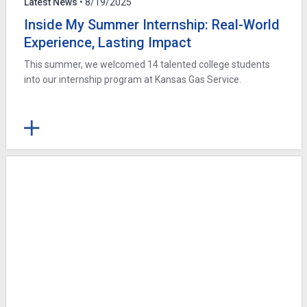
Latest News
• 8/19/2025
Inside My Summer Internship: Real-World
Experience, Lasting Impact
This summer, we welcomed 14 talented college students
into our internship program at Kansas Gas Service.