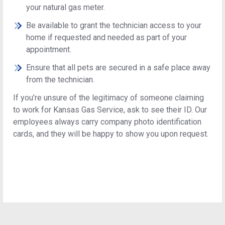
your natural gas meter.
Be available to grant the technician access to your
home if requested and needed as part of your
appointment.
Ensure that all pets are secured in a safe place away
from the technician.
If you’re unsure of the legitimacy of someone claiming
to work for Kansas Gas Service, ask to see their ID. Our
employees always carry company photo identification
cards, and they will be happy to show you upon request.