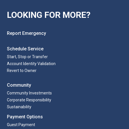
LOOKING FOR MORE?
Report Emergency
Schedule Service
Start, Stop or Transfer
Account Identity Validation
Revert to Owner
Community
Community Investments
Corporate Responsibility
Sustainability
Payment Options
Guest Payment