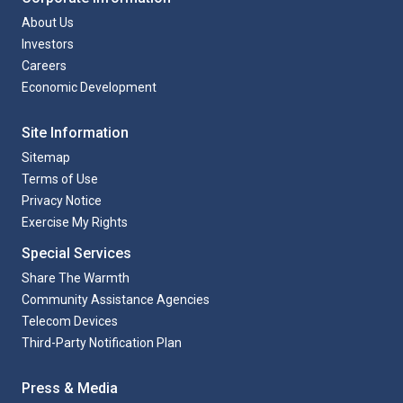
About Us
Investors
Careers
Economic Development
Site Information
Sitemap
Terms of Use
Privacy Notice
Exercise My Rights
Special Services
Share The Warmth
Community Assistance Agencies
Telecom Devices
Third-Party Notification Plan
Press & Media