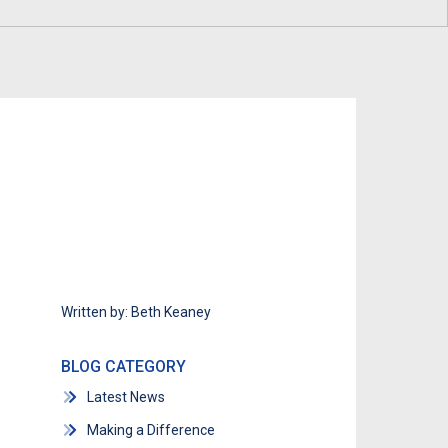
Program
Economic Development
Technology & Investments
Procurement and Contractor
Opportunities
Written by: Beth Keaney
BLOG CATEGORY
Latest News
Making a Difference