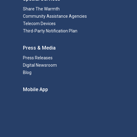
Share The Warmth
Community Assistance Agencies
Telecom Devices
Third-Party Notification Plan
Press & Media
Press Releases
Digital Newsroom
Blog
Mobile App