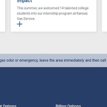
Impact
This summer, we welcomed 14 talented college
students into our internship program at Kansas
Gas Service.
l gas odor or emergency, leave the area immediately and then call
t Options
Billing Options