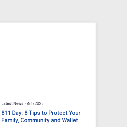
Latest News
• 8/1/2025
811 Day: 8 Tips to Protect Your
Family, Community and Wallet