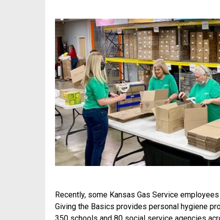
Recently, some Kansas Gas Service employees 
Giving the Basics provides personal hygiene pr
350 schools and 80 social service agencies ac