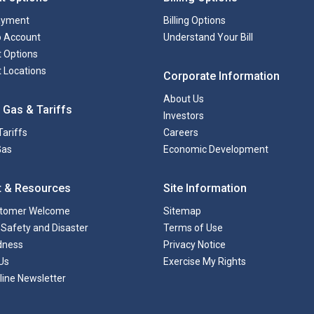
ayment
Billing Options
to Account
Understand Your Bill
 Options
 Locations
Corporate Information
About Us
 Gas & Tariffs
Investors
Tariffs
Careers
Gas
Economic Development
t & Resources
Site Information
tomer Welcome
Sitemap
Safety and Disaster
Terms of Use
dness
Privacy Notice
Us
Exercise My Rights
line Newsletter