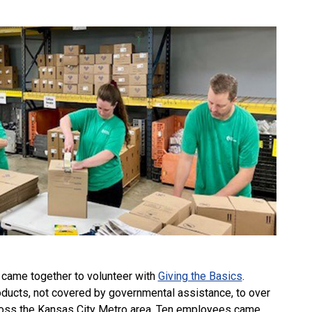
came together to volunteer with
Giving the Basics
.
oducts, not covered by governmental assistance, to over
ross the Kansas City Metro area. Ten employees came