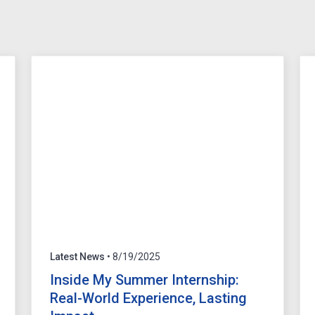
Latest News
• 8/19/2025
Inside My Summer Internship:
Real-World Experience, Lasting