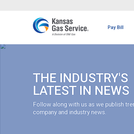
Pay Bill
THE INDUSTRY'S
LATEST IN NEWS
Follow along with us as we publish tre
company and industry news.