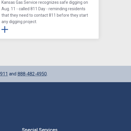
Kansas Gas Service recognizes safe digging on
Aug. 11 - called 811 Day - reminding residents
that they need to contact 811 before they start
any digging project.
911
and
888‑482‑4950
.
Special Services