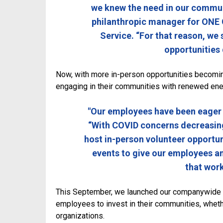
we knew the need in our communit
philanthropic manager for ONE 
Service. “For that reason, we 
opportunities
Now, with more in-person opportunities becomi
engaging in their communities with renewed ene
"Our employees have been eager t
“With COVID concerns decreasing
host in-person volunteer opportun
events to give our employees an
that work
This September, we launched our companywide
employees to invest in their communities, whethe
organizations.