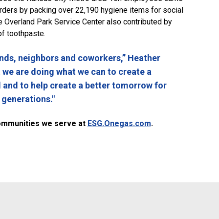
 orders by packing over 22,190 hygiene items for social
e Overland Park Service Center also contributed by
of toothpaste.
nds, neighbors and coworkers,” Heather
at we are doing what we can to create a
d and to help create a better tomorrow for
 generations."
ommunities we serve at
ESG.Onegas.com
.