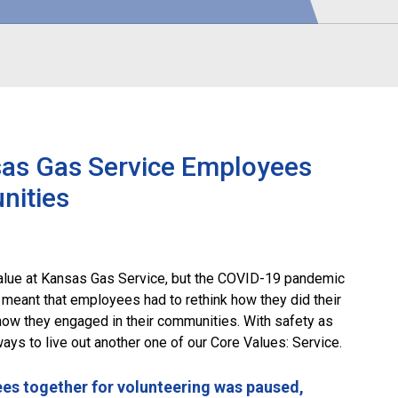
sas Gas Service Employees
nities
lue at Kansas Gas Service, but the COVID-19 pandemic
 meant that employees had to rethink how they did their
how they engaged in their communities. With safety as
ways to live out another one of our Core Values: Service.
ees together for volunteering was paused,