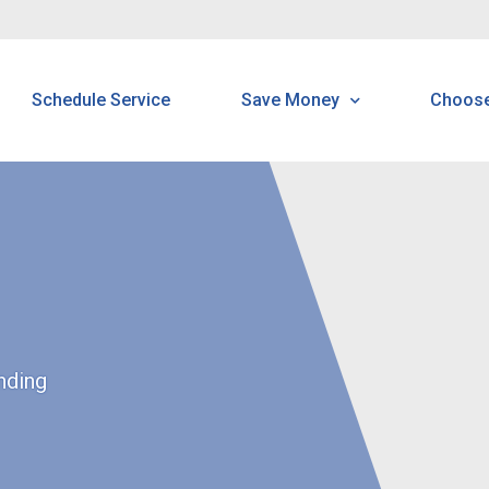
Schedule Service
Save Money
Choos
Energy Saving Tools Tip
H
Tools & Tips
B
Read Your Meter
N
N
nding
S
C