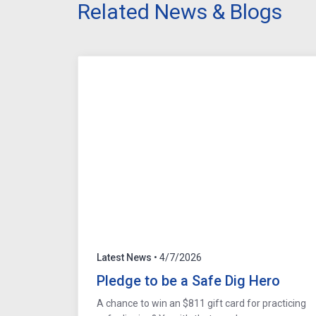
Related News & Blogs
Latest News
• 4/7/2026
Pledge to be a Safe Dig Hero
A chance to win an $811 gift card for practicing