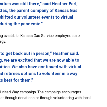
ies was still there,” said Heather Earl,
Gas, the parent company of Kansas Gas
shifted our volunteer events to virtual
 during the pandemic."
ng available, Kansas Gas Service employees are
rgy.
o get back out in person,” Heather said.
, we are excited that we are now able to
ities. We also have continued with virtual
d retirees options to volunteer in a way
s best for them."
 United Way campaign. The campaign encourages
r through donations or through volunteering with local