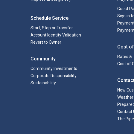
Guest P
Sign in 
Schedule Service
Payment
Start, Stop or Transfer
Payment
Account Identity Validation
Revert to Owner
Cost of
Rates & 
Community
Cost of 
Community Investments
Corporate Responsibility
Contac
Sustainability
New Cus
Weather 
Prepare
Contact 
The Pipe