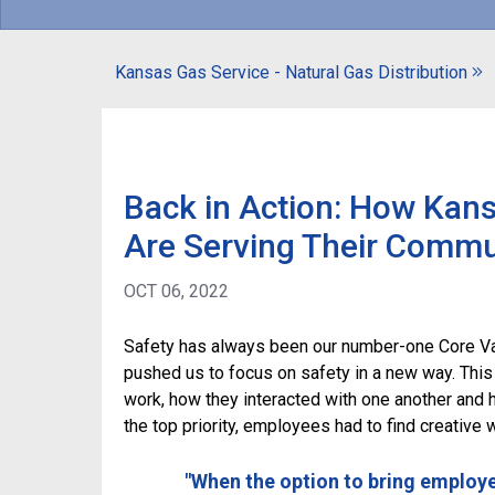
Kansas Gas Service - Natural Gas Distribution
Back in Action: How Kan
Are Serving Their Commu
OCT 06, 2022
Safety has always been our number-one Core Va
pushed us to focus on safety in a new way. This
work, how they interacted with one another and 
the top priority, employees had to find creative 
"When the option to bring employ