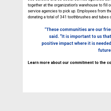
together at the organization’s warehouse to fill
service agencies to pick up. Employees from th
donating a total of 341 toothbrushes and tubes 
"These communities are our frie
said. “It is important to us th
positive impact where it is neede
future
Learn more about our commitment to the c