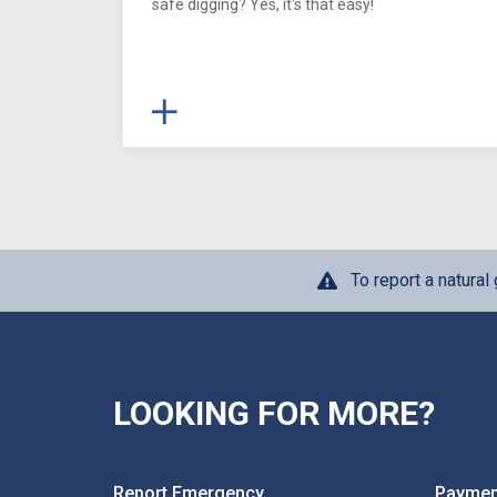
safe digging? Yes, it's that easy!
To report a natura
LOOKING FOR MORE?
Report Emergency
Paymen