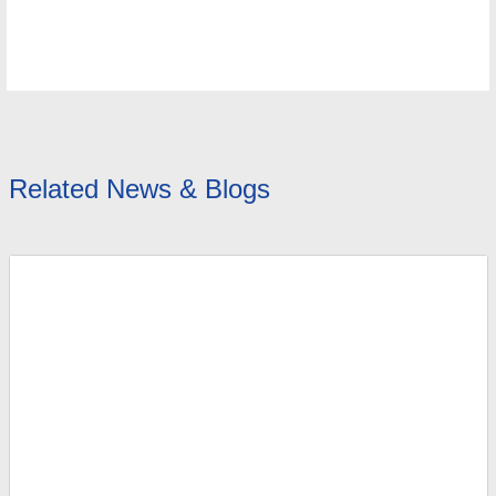
Related News & Blogs