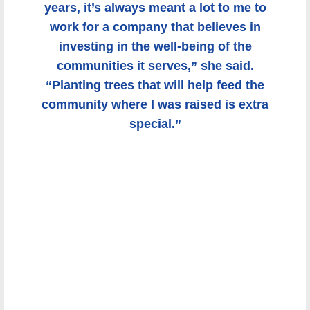
it’s always meant a lot to me to work for
a company that believes in investing in
the well-being of the communities it
serves,” she said. “Planting trees that
will help feed the community where I was
raised is extra special.”