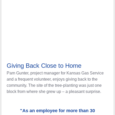
Giving Back Close to Home
Pam Gunter, project manager for Kansas Gas Service and
a frequent volunteer, enjoys giving back to the
community. The site of the tree-planting was just one
block from where she grew up – a pleasant surprise.
"As an employee for more than 30 years,