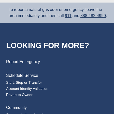
To report a natural gas odor or emergency, leave the
area immediately and then call
911
and
888‑482‑4950
.
LOOKING FOR MORE?
Report Emergency
Schedule Service
Start, Stop or Transfer
Account Identity Validation
Revert to Owner
Community
Community Investments
Corporate Responsibility