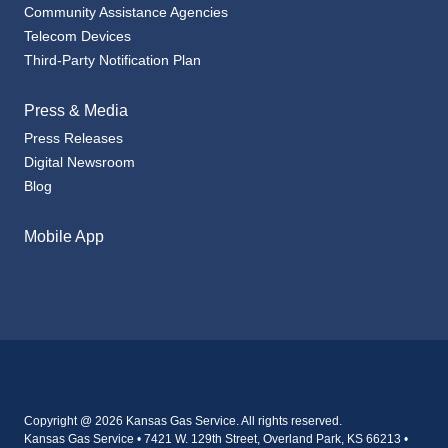
Telecom Devices
Third-Party Notification Plan
Press & Media
Press Releases
Digital Newsroom
Blog
Mobile App
Copyright @ 2026 Kansas Gas Service. All rights reserved.
Kansas Gas Service • 7421 W. 129th Street, Overland Park, KS 66213 •
800-794-4780