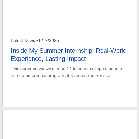
Latest News
• 8/19/2025
Inside My Summer Internship: Real-World
Experience, Lasting Impact
This summer, we welcomed 14 talented college students
into our internship program at Kansas Gas Service.