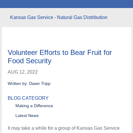
Kansas Gas Service - Natural Gas Distribution
Volunteer Efforts to Bear Fruit for
Food Security
AUG 12, 2022
Written by: Dawn Tripp
BLOG CATEGORY
Making a Difference
Latest News
It may take a while for a group of Kansas Gas Service