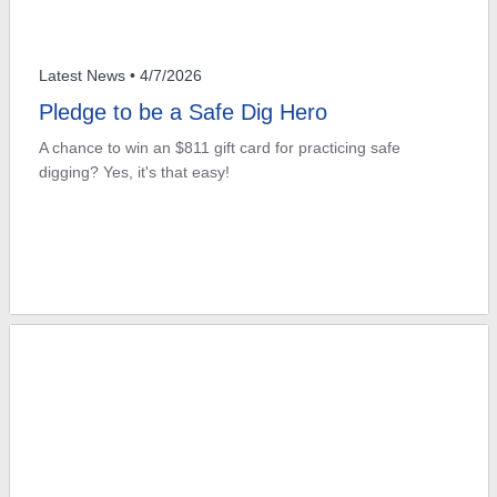
Latest News
• 4/7/2026
Pledge to be a Safe Dig Hero
A chance to win an $811 gift card for practicing safe
digging? Yes, it's that easy!