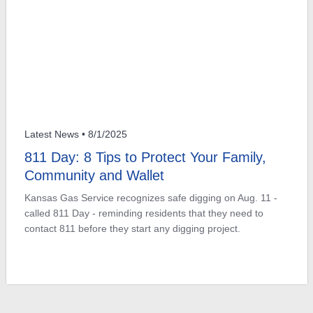
Latest News
• 8/1/2025
811 Day: 8 Tips to Protect Your Family,
Community and Wallet
Kansas Gas Service recognizes safe digging on Aug. 11 -
called 811 Day - reminding residents that they need to
contact 811 before they start any digging project.