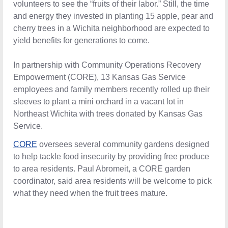
volunteers to see the “fruits of their labor.” Still, the time
and energy they invested in planting 15 apple, pear and
cherry trees in a Wichita neighborhood are expected to
yield benefits for generations to come.
In partnership with Community Operations Recovery
Empowerment (CORE), 13 Kansas Gas Service
employees and family members recently rolled up their
sleeves to plant a mini orchard in a vacant lot in
Northeast Wichita with trees donated by Kansas Gas
Service.
CORE
oversees several community gardens designed to
help tackle food insecurity by providing free produce to
area residents. Paul Abromeit, a CORE garden
coordinator, said area residents will be welcome to pick
what they need when the fruit trees mature.