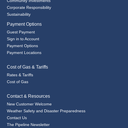
Sustainability
Payment Options
Guest Payment
Sign in to Account
Payment Options
Payment Locations
Cost of Gas & Tariffs
Rates & Tariffs
Cost of Gas
Contact & Resources
New Customer Welcome
Weather Safety and Disaster Preparedness
Contact Us
The Pipeline Newsletter
Billing Options