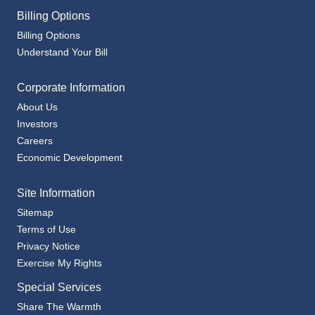
Billing Options
Understand Your Bill
Corporate Information
About Us
Investors
Careers
Economic Development
Site Information
Sitemap
Terms of Use
Privacy Notice
Exercise My Rights
Special Services
Share The Warmth
Community Assistance Agencies