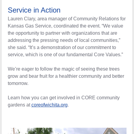
Service in Action
Lauren Clary, area manager of Community Relations for
Kansas Gas Service, coordinated the event. “We value
the opportunity to partner with organizations that are
addressing the pressing needs of local communities,”
she said. “It’s a demonstration of our commitment to
service, which is one of our fundamental Core Values.”
We’re eager to follow the magic of seeing these trees
grow and bear fruit for a healthier community and better
tomorrow.
Learn how you can get involved in CORE community
gardens at
coreofwichita.org
.