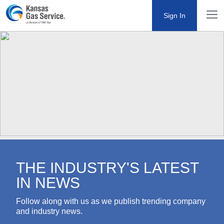
Sign In
THE INDUSTRY'S LATEST IN
NEWS
Follow along with us as we publish trending company
and industry news.