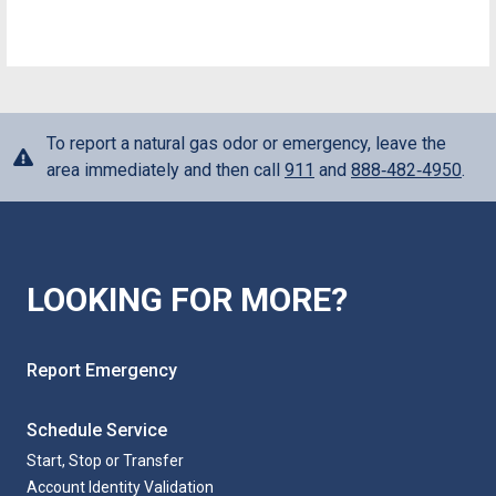
To report a natural gas odor or emergency, leave the
area immediately and then call
911
and
888‑482‑4950
.
LOOKING FOR MORE?
Report Emergency
Schedule Service
Start, Stop or Transfer
Account Identity Validation