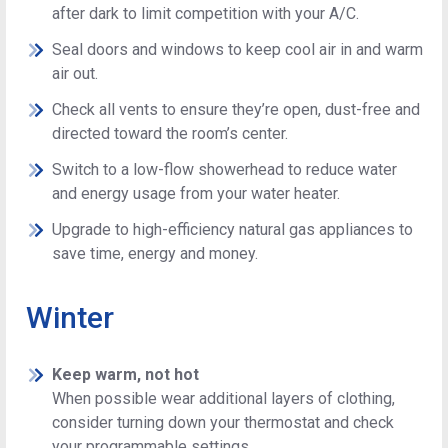
after dark to limit competition with your A/C.
Seal doors and windows to keep cool air in and warm
air out.
Check all vents to ensure they’re open, dust-free and
directed toward the room’s center.
Switch to a low-flow showerhead to reduce water
and energy usage from your water heater.
Upgrade to high-efficiency natural gas appliances to
save time, energy and money.
Winter
Keep warm, not hot
When possible wear additional layers of clothing,
consider turning down your thermostat and check
your programmable settings.