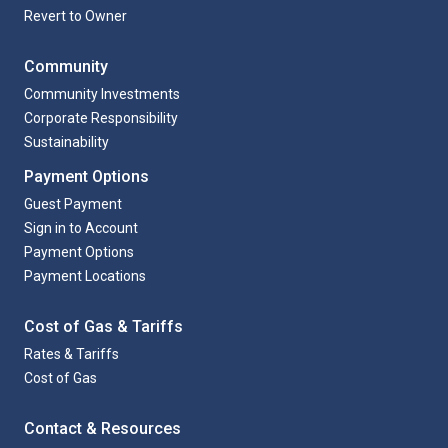
Revert to Owner
Community
Community Investments
Corporate Responsibility
Sustainability
Payment Options
Guest Payment
Sign in to Account
Payment Options
Payment Locations
Cost of Gas & Tariffs
Rates & Tariffs
Cost of Gas
Contact & Resources