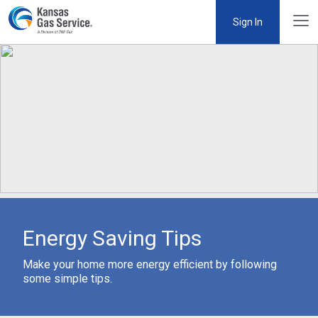
Sign In
Energy Saving Tips
Make your home more energy efficient by following
some simple tips.