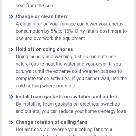
heat from the sun.
Change or clean filters
A clean filter on your furnace can lower your energy
consumption by 5% to 15%. Dirty filters cost more to
use and overwork the equipment.
Hold off on doing chores
Doing laundry and washing dishes can both use
natural gas to heat the water and your dryer. If you
can, wait until the extreme cold weather passes to
complete these activities. If you cannot wait, use the
cold setting where possible.
Install foam gaskets on switches and outlets
By installing foam gaskets on electrical switches
and outlets, you can reduce your home’s energy loss.
Change rotation of ceiling fans
Hot air rises, so reverse your ceiling fans to a