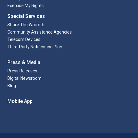
Exercise My Rights
Special Services
Share The Warmth
Community Assistance Agencies
Telecom Devices
Third-Party Notification Plan
Press & Media
Press Releases
Digital Newsroom
Blog
Mobile App