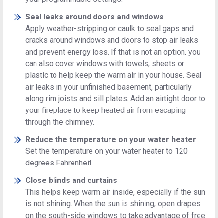
Seal leaks around doors and windows
Apply weather-stripping or caulk to seal gaps and
cracks around windows and doors to stop air leaks
and prevent energy loss. If that is not an option, you
can also cover windows with towels, sheets or
plastic to help keep the warm air in your house. Seal
air leaks in your unfinished basement, particularly
along rim joists and sill plates. Add an airtight door to
your fireplace to keep heated air from escaping
through the chimney.
Reduce the temperature on your water heater
Set the temperature on your water heater to 120
degrees Fahrenheit.
Close blinds and curtains
This helps keep warm air inside, especially if the sun
is not shining. When the sun is shining, open drapes
on the south-side windows to take advantage of free