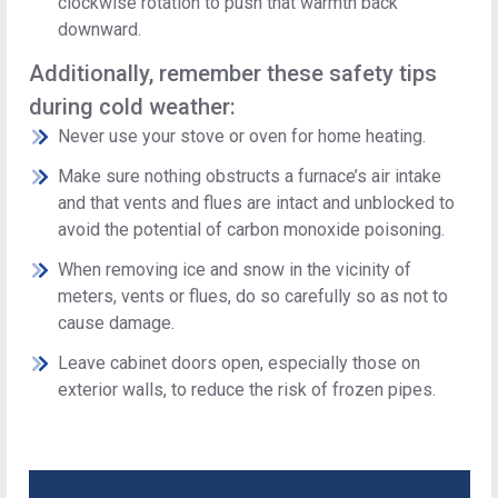
clockwise rotation to push that warmth back
downward.
Additionally, remember these safety tips
during cold weather:
Never use your stove or oven for home heating.
Make sure nothing obstructs a furnace’s air intake
and that vents and flues are intact and unblocked to
avoid the potential of carbon monoxide poisoning.
When removing ice and snow in the vicinity of
meters, vents or flues, do so carefully so as not to
cause damage.
Leave cabinet doors open, especially those on
exterior walls, to reduce the risk of frozen pipes.