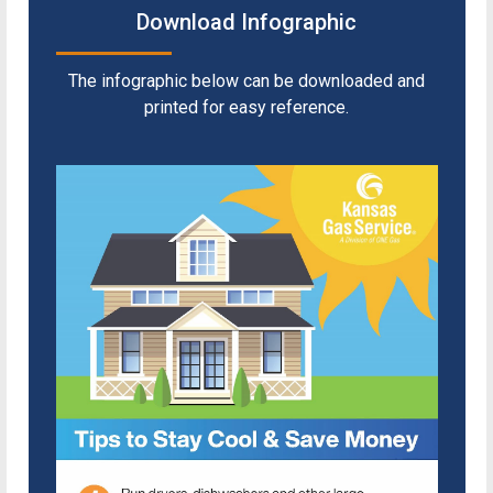
Download Infographic
The infographic below can be downloaded and
printed for easy reference.