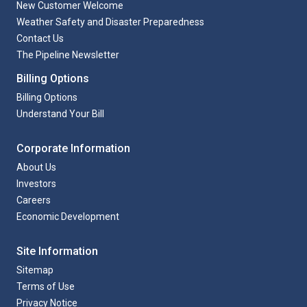
New Customer Welcome
Weather Safety and Disaster Preparedness
Contact Us
The Pipeline Newsletter
Billing Options
Billing Options
Understand Your Bill
Corporate Information
About Us
Investors
Careers
Economic Development
Site Information
Sitemap
Terms of Use
Privacy Notice