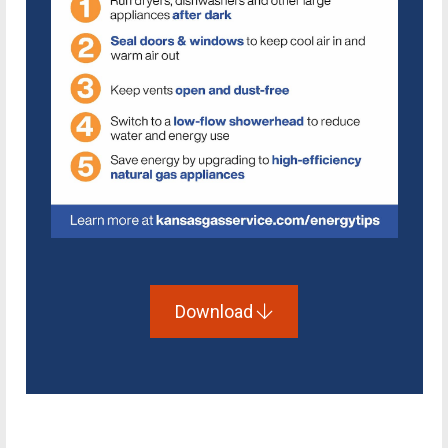
Download