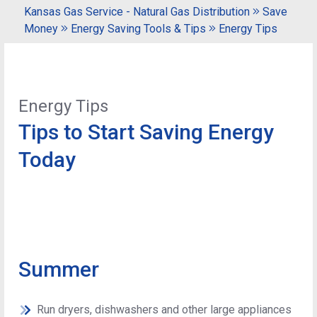
Kansas Gas Service - Natural Gas Distribution
Save
Money
Energy Saving Tools & Tips
Energy Tips
Energy Tips
Tips to Start Saving Energy
Today
Summer
Run dryers, dishwashers and other large appliances